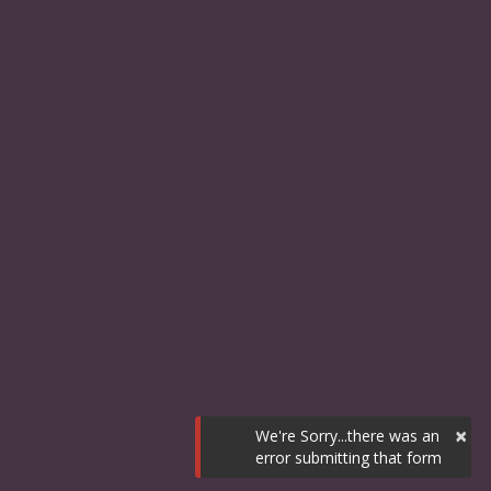
×
We're Sorry...there was an
error submitting that form