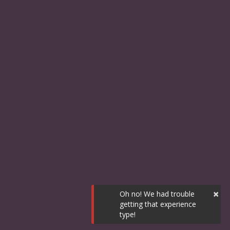
×
Oh no! We had trouble
getting that experience
type!