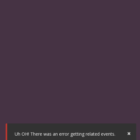
×
Uh OH! There was an error getting related events.